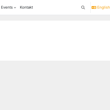
& Events
Kontakt
English 
Toggle search in