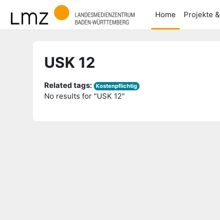
Skip to main content
Home
Projekte 
USK 12
Related tags:
Kostenpflichtig
No results for "USK 12"